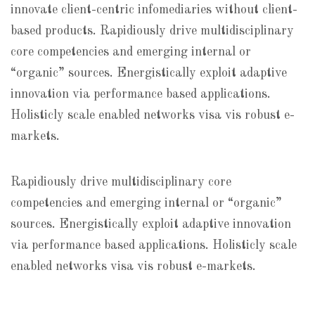
innovate client-centric infomediaries without client-
based products. Rapidiously drive multidisciplinary
core competencies and emerging internal or
“organic” sources. Energistically exploit adaptive
innovation via performance based applications.
Holisticly scale enabled networks visa vis robust e-
markets.
Rapidiously drive multidisciplinary core
competencies and emerging internal or “organic”
sources. Energistically exploit adaptive innovation
via performance based applications. Holisticly scale
enabled networks visa vis robust e-markets.