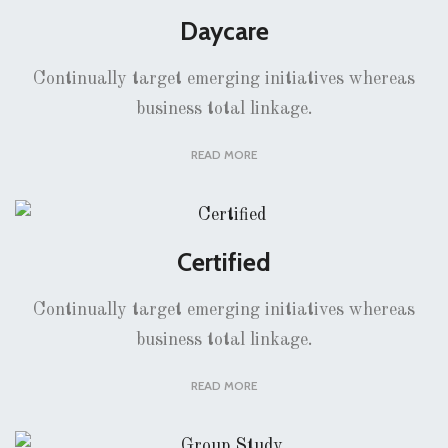
Daycare
Continually target emerging initiatives whereas
business total linkage.
READ MORE
Certified
Continually target emerging initiatives whereas
business total linkage.
READ MORE