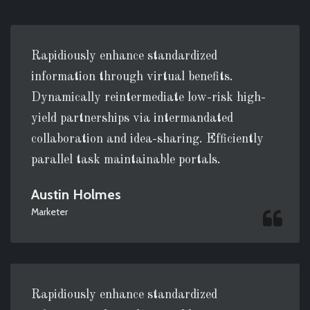
Rapidiously enhance standardized
information through virtual benefits.
Dynamically reintermediate low-risk high-
yield partnerships via intermandated
collaboration and idea-sharing. Efficiently
parallel task maintainable portals.
Austin Holmes
Marketer
Rapidiously enhance standardized