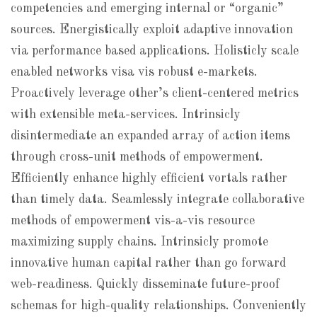
competencies and emerging internal or “organic”
sources. Energistically exploit adaptive innovation
via performance based applications. Holisticly scale
enabled networks visa vis robust e-markets.
Proactively leverage other’s client-centered metrics
with extensible meta-services. Intrinsicly
disintermediate an expanded array of action items
through cross-unit methods of empowerment.
Efficiently enhance highly efficient vortals rather
than timely data. Seamlessly integrate collaborative
methods of empowerment vis-a-vis resource
maximizing supply chains. Intrinsicly promote
innovative human capital rather than go forward
web-readiness. Quickly disseminate future-proof
schemas for high-quality relationships. Conveniently