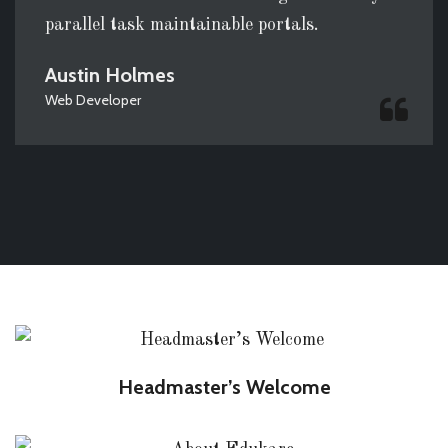
parallel task maintainable portals.
Austin Holmes
Web Developer
Headmaster’s Welcome