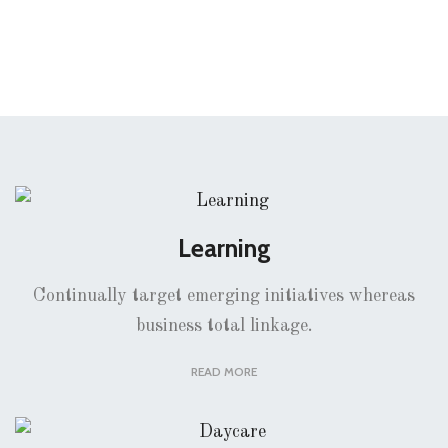
Learning
Continually target emerging initiatives whereas
business total linkage.
READ MORE