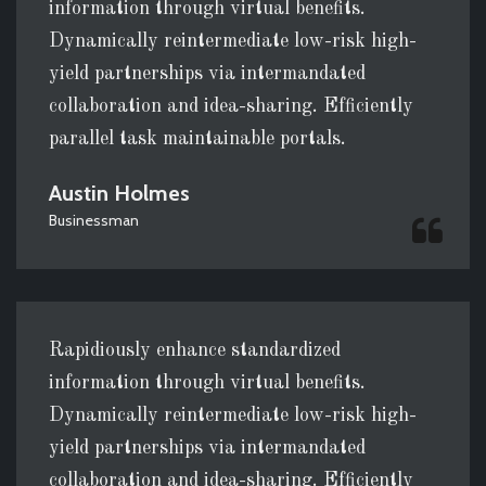
information through virtual benefits.
Dynamically reintermediate low-risk high-
yield partnerships via intermandated
collaboration and idea-sharing. Efficiently
parallel task maintainable portals.
Austin Holmes
Businessman
Rapidiously enhance standardized
information through virtual benefits.
Dynamically reintermediate low-risk high-
yield partnerships via intermandated
collaboration and idea-sharing. Efficiently