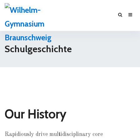
Schulgeschichte
Our History
Rapidiously drive multidisciplinary core