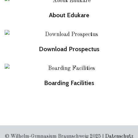
About Edukare
Download Prospectus
Boarding Facilities
© Wilhelm-Gymnasium Braunschweig 2025 |
Datenschutz