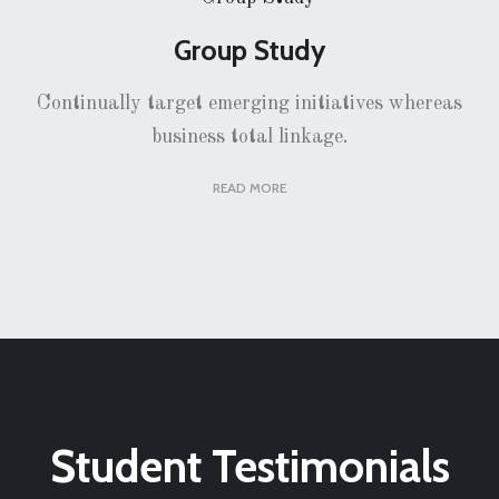
Group Study
Continually target emerging initiatives whereas
business total linkage.
READ MORE
Student Testimonials